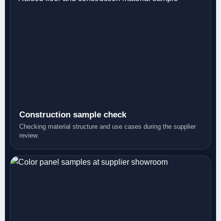
Construction sample check
Checking material structure and use cases during the supplier
review.