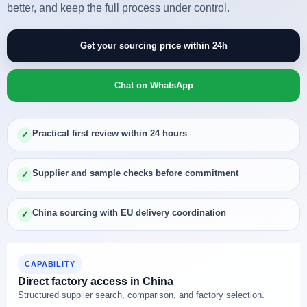
better, and keep the full process under control.
Get your sourcing price within 24h
Chat on WhatsApp
Practical first review within 24 hours
✓
Supplier and sample checks before commitment
✓
China sourcing with EU delivery coordination
✓
CAPABILITY
Direct factory access in China
Structured supplier search, comparison, and factory selection.