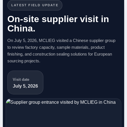
LATEST FIELD UPDATE
On-site supplier visit in
China.
On July 5, 2026, MCLIEG visited a Chinese supplier group
to review factory capacity, sample materials, product
finishing, and construction sealing solutions for European
sourcing projects.
Visit date
July 5, 2026