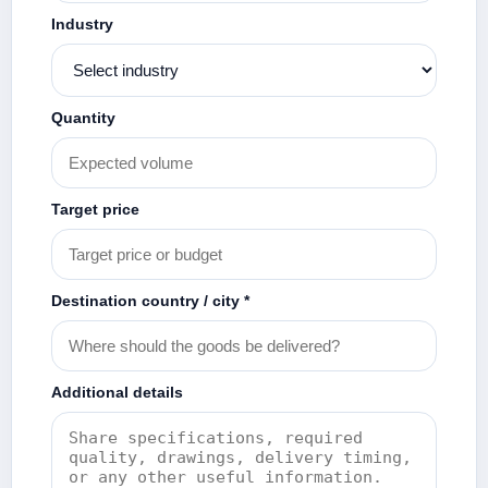
Industry
Quantity
Target price
Destination country / city *
Additional details