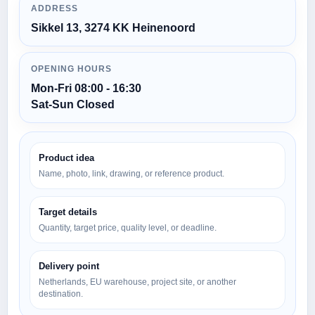
ADDRESS
Sikkel 13, 3274 KK Heinenoord
OPENING HOURS
Mon-Fri 08:00 - 16:30
Sat-Sun Closed
Product idea
Name, photo, link, drawing, or reference product.
Target details
Quantity, target price, quality level, or deadline.
Delivery point
Netherlands, EU warehouse, project site, or another
destination.