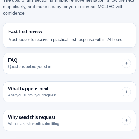
The goal of this section is simple: remove hesitation, show the next
step clearly, and make it easy for you to contact MCLIEG with
confidence.
Fast first review
Most requests receive a practical first response within 24 hours.
FAQ
+
Questions before you start
What happens next
+
After you submit your request
Why send this request
+
Can you help even if I do not know which
What makes it worth submitting
factory I need?