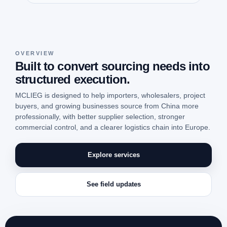
OVERVIEW
Built to convert sourcing needs into
structured execution.
MCLIEG is designed to help importers, wholesalers, project
buyers, and growing businesses source from China more
professionally, with better supplier selection, stronger
commercial control, and a clearer logistics chain into Europe.
Explore services
See field updates