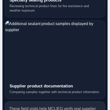
Specialty sealing products
Reviewing technical product lines for fire resistance and
weather exposure.
Supplier product documentation
Comparing samples together with technical product information.
These field visits help MCLIEG verify real supplier