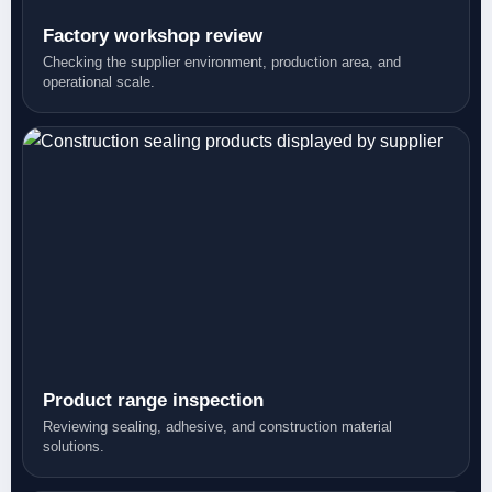
Factory workshop review
Checking the supplier environment, production area, and
operational scale.
Product range inspection
Reviewing sealing, adhesive, and construction material
solutions.