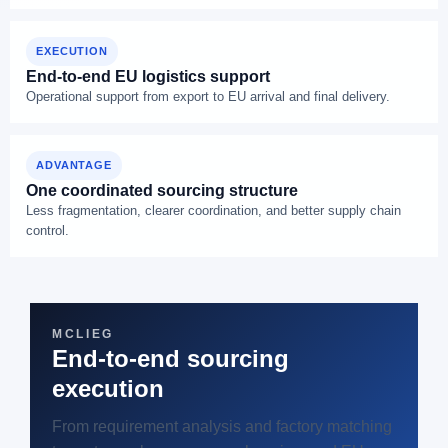
EXECUTION
End-to-end EU logistics support
Operational support from export to EU arrival and final delivery.
ADVANTAGE
One coordinated sourcing structure
Less fragmentation, clearer coordination, and better supply chain
control.
MCLIEG
End-to-end sourcing
execution
From requirement analysis and factory matching