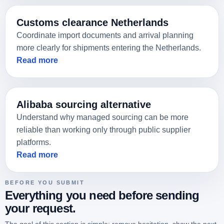
We support customs, warehousing, and final delivery
Get your quote
in the Netherlands and Europe.
Customs clearance Netherlands
Coordinate import documents and arrival planning
more clearly for shipments entering the Netherlands.
Read more
Alibaba sourcing alternative
Understand why managed sourcing can be more
reliable than working only through public supplier
platforms.
Read more
BEFORE YOU SUBMIT
Everything you need before sending
your request.