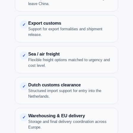
leave China.
Export customs
✓
Support for export formalities and shipment
release.
Sea / air freight
✓
Flexible freight options matched to urgency and
cost level.
Dutch customs clearance
✓
Structured import support for entry into the
Netherlands.
Warehousing & EU delivery
✓
Storage and final delivery coordination across
Europe.