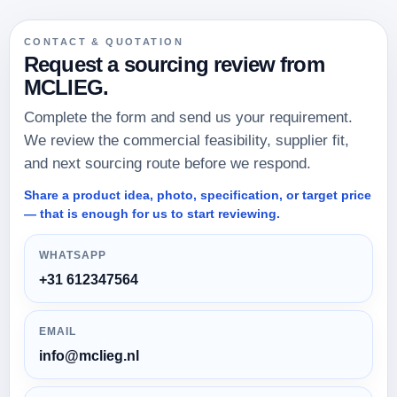
Do you only work for large orders?
CONTACT & QUOTATION
Request a sourcing review from
MCLIEG.
Do you negotiate prices with the factory?
Complete the form and send us your requirement.
We review the commercial feasibility, supplier fit,
and next sourcing route before we respond.
Can you manage the full logistics chain?
Share a product idea, photo, specification, or target price
— that is enough for us to start reviewing.
How do you reduce quality risks?
WHATSAPP
+31 612347564
EMAIL
info@mclieg.nl