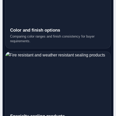
Color and finish options
Comparing color ranges and finish consistency for buyer
requirements.