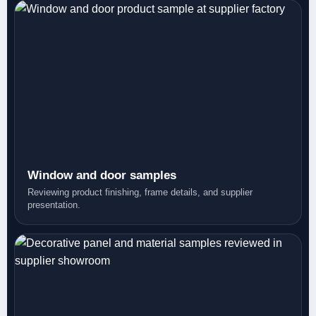
Window and door samples
Reviewing product finishing, frame details, and supplier
presentation.