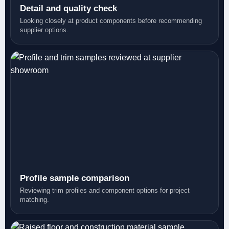
Detail and quality check
Looking closely at product components before recommending
supplier options.
Profile sample comparison
Reviewing trim profiles and component options for project
matching.