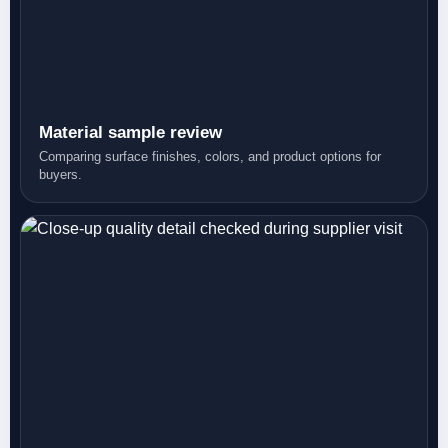
Material sample review
Comparing surface finishes, colors, and product options for
buyers.