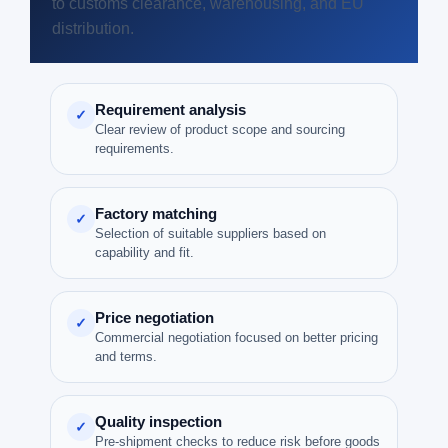
to customs clearance, warehousing, and EU
distribution.
Requirement analysis
✓
Clear review of product scope and sourcing
requirements.
Factory matching
✓
Selection of suitable suppliers based on
capability and fit.
Price negotiation
✓
Commercial negotiation focused on better pricing
and terms.
Quality inspection
✓
Pre-shipment checks to reduce risk before goods