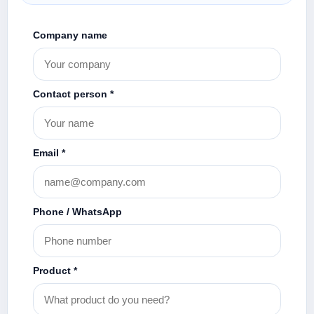
Company name
Contact person *
Email *
Phone / WhatsApp
Product *