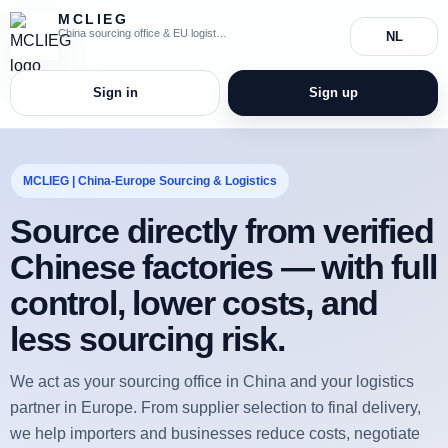
MCLIEG
China sourcing office & EU logistics coordination
NL
Sign in
Sign up
MCLIEG | China-Europe Sourcing & Logistics
Source directly from verified
Chinese factories — with full
control, lower costs, and
less sourcing risk.
We act as your sourcing office in China and your logistics
partner in Europe. From supplier selection to final delivery,
we help importers and businesses reduce costs, negotiate