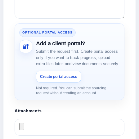
OPTIONAL PORTAL ACCESS
Add a client portal?
🔐
Submit the request first. Create portal access
only if you want to track progress, upload
extra files later, and view documents securely.
Create portal access
Not required. You can submit the sourcing
request without creating an account.
Attachments