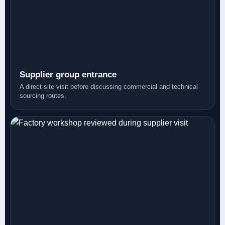
Supplier group entrance
A direct site visit before discussing commercial and technical
sourcing routes.